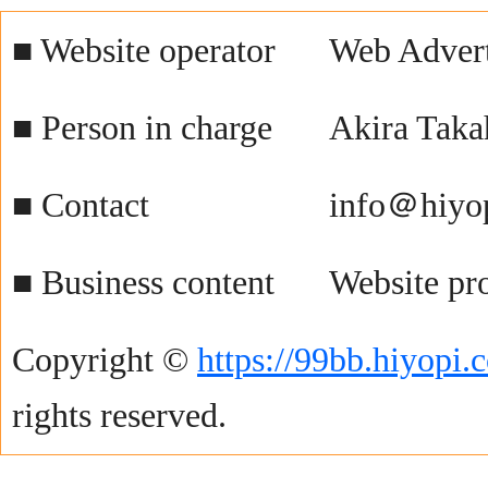
■ Website operator
Web Advert
■ Person in charge
Akira Taka
■ Contact
info＠hiyo
■ Business content
Website pr
Copyright ©
https://99bb.hiyopi.
rights reserved.