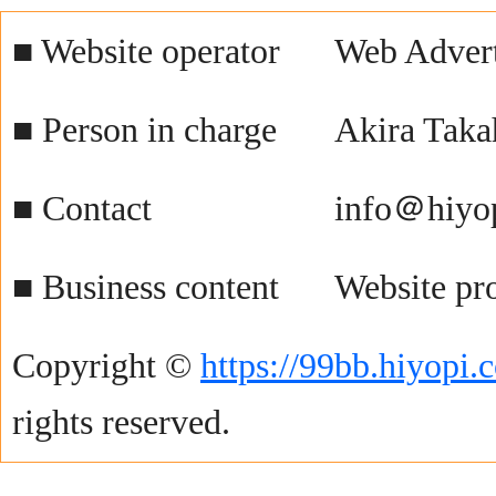
■ Website operator
Web Advert
■ Person in charge
Akira Taka
■ Contact
info＠hiyo
■ Business content
Website pr
Copyright ©
https://99bb.hiyopi.
rights reserved.